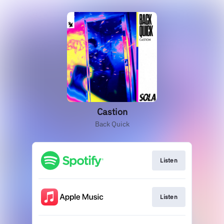
Castion
Back Quick
Listen
Listen