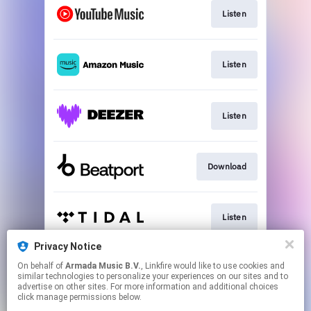
Listen
Listen
Listen
Download
Listen
Privacy Notice
On behalf of
Armada Music B.V.
, Linkfire would like to use cookies and
Play
similar technologies to personalize your experiences on our sites and to
advertise on other sites. For more information and additional choices
click manage permissions below.
This page may contain affiliate links.