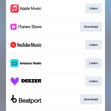
Listen
Download
Listen
Listen
Listen
Download