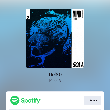
Del30
Mind 3
Listen